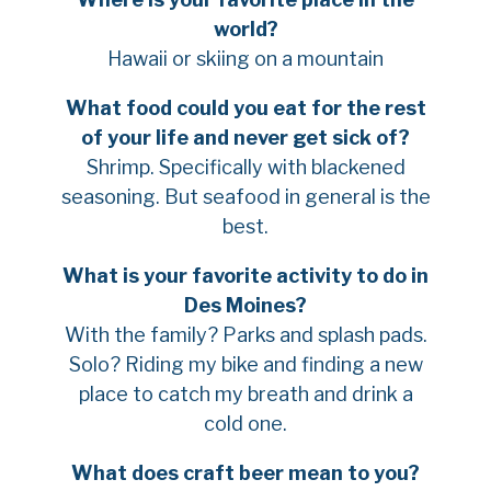
world?
Hawaii or skiing on a mountain
What food could you eat for the rest
of your life and never get sick of?
Shrimp. Specifically with blackened
seasoning. But seafood in general is the
best.
What is your favorite activity to do in
Des Moines?
With the family? Parks and splash pads.
Solo? Riding my bike and finding a new
place to catch my breath and drink a
cold one.
What does craft beer mean to you?