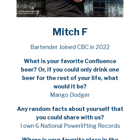
Mitch F
Bartender Joined CBC in 2022
What is your favorite Confluence
beer? Or, if you could only drink one
beer for the rest of your life, what
would it be?
Mango Dodger
Any random facts about yourself that
you could share with us?
I own 6 National Powerlifting Records
Where is your favorite place in the