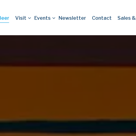
-menu
Visit sub-menu
Events sub-menu
Beer
Visit
Events
Newsletter
Contact
Sales &
ng