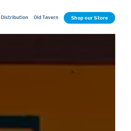
 Distribution
Old Tavern
Shop our Store