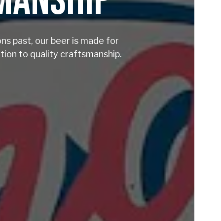
SMANSHIP
ons past, our beer is made for
ion to quality craftsmanship.