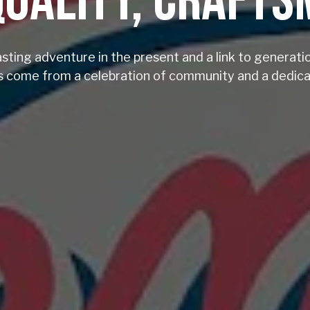
QUALITY, CRAFT
asting adventure in the present and a link to generati
 come from a celebration of community and a dedicat