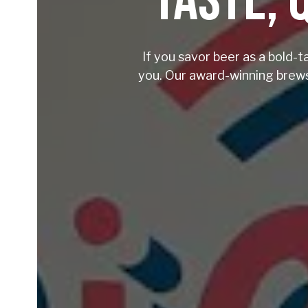
TASTE, 
If you savor beer as a bold-t
you. Our award-winning brews