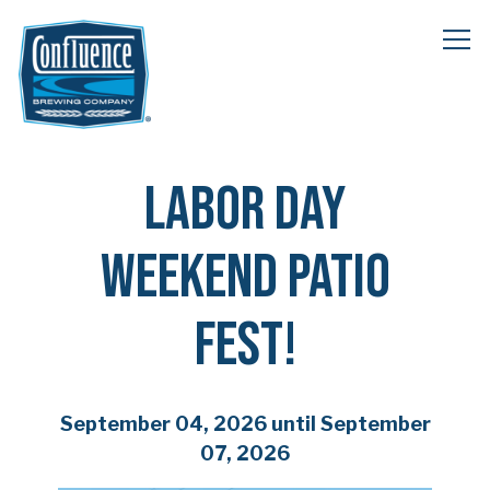
Tog
Main content starts here, tab to start navigating
LABOR DAY
WEEKEND PATIO
FEST!
September 04, 2026 until September
07, 2026