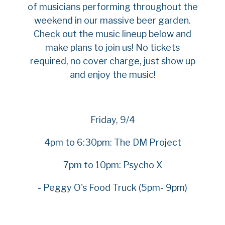
of musicians performing throughout the
weekend in our massive beer garden.
Check out the music lineup below and
make plans to join us! No tickets
required, no cover charge, just show up
and enjoy the music!
Friday, 9/4
4pm to 6:30pm: The DM Project
7pm to 10pm: Psycho X
- Peggy O's Food Truck (5pm- 9pm)