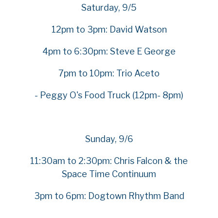
Saturday, 9/5
12pm to 3pm: David Watson
4pm to 6:30pm: Steve E George
7pm to 10pm: Trio Aceto
- Peggy O's Food Truck (12pm- 8pm)
Sunday, 9/6
11:30am to 2:30pm: Chris Falcon & the
Space Time Continuum
3pm to 6pm: Dogtown Rhythm Band