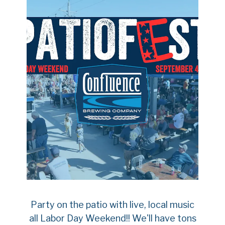
Party on the patio with live, local music
all Labor Day Weekend!! We'll have tons